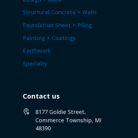
Structural Concrete + Walls
Foundation Sheet + Piling
Painting + Coatings
Earthwork
Specialty
Contact us
8177 Goldie Street,
Commerce Township, MI
48390