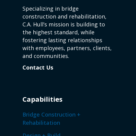
Specializing in bridge
construction and rehabilitation,
C.A. Hull’s mission is building to
the highest standard, while
fostering lasting relationships
with employees, partners, clients,
and communities.
Contact Us
Capabilities
Bridge Construction +
Rehabilitation
Design + Build