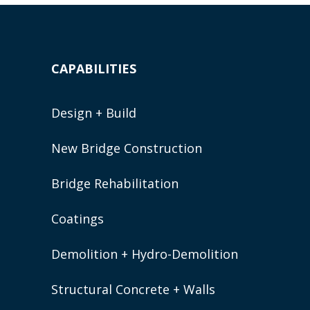
CAPABILITIES
Design + Build
New Bridge Construction
Bridge Rehabilitation
Coatings
Demolition + Hydro-Demolition
Structural Concrete + Walls