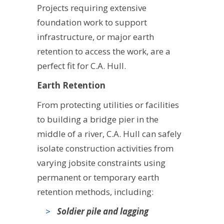
Projects requiring extensive
foundation work to support
infrastructure, or major earth
retention to access the work, are a
perfect fit for C.A. Hull.
Earth Retention
From protecting utilities or facilities
to building a bridge pier in the
middle of a river, C.A. Hull can safely
isolate construction activities from
varying jobsite constraints using
permanent or temporary earth
retention methods, including:
Soldier pile and lagging