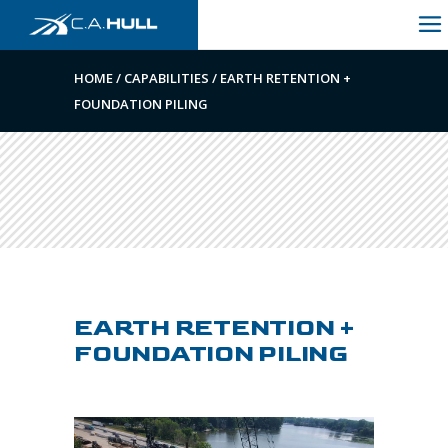
HOME
/
CAPABILITIES
/
EARTH RETENTION +
FOUNDATION PILING
EARTH RETENTION +
FOUNDATION PILING