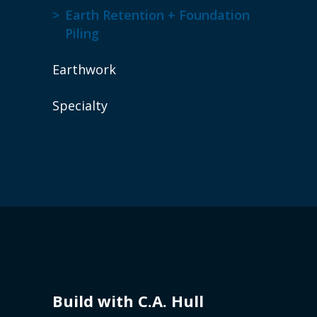
Earth Retention + Foundation
Piling
Earthwork
Specialty
Build with C.A. Hull