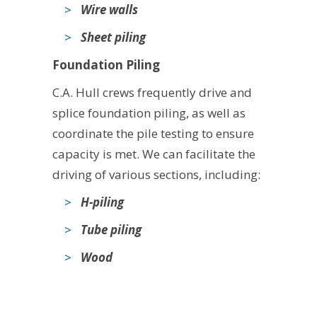
Wire walls
Sheet piling
Foundation Piling
C.A. Hull crews frequently drive and
splice foundation piling, as well as
coordinate the pile testing to ensure
capacity is met. We can facilitate the
driving of various sections, including:
H-piling
Tube piling
Wood