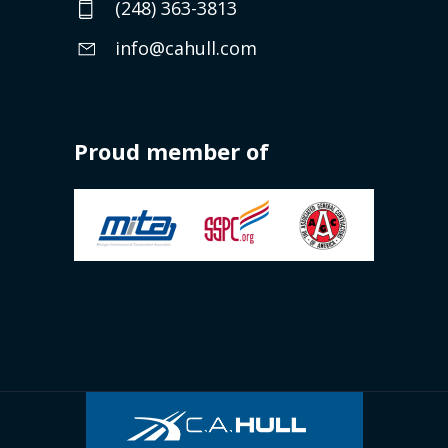
(248) 363-3813
info@cahull.com
Proud member of